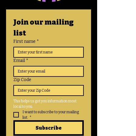
Join our mailing 
list
First name
*
Email
*
Zip Code
This helps us get you information most 
local to you. 
I want to subscribe to your mailing 
list.
*
Subscribe