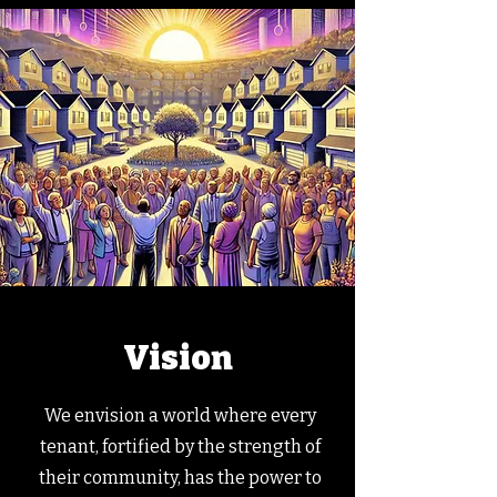
Vision
We envision a world where every
tenant, fortified by the strength of
their community, has the power to