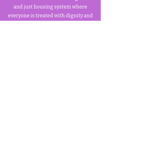
and just housing system where
everyone is treated with dignity and
respect.
Community-Centric
Our work centers on the experiences
and needs of tenants, ensuring their
voices are heard and their rights are
protected.
TOA
welcomes you!