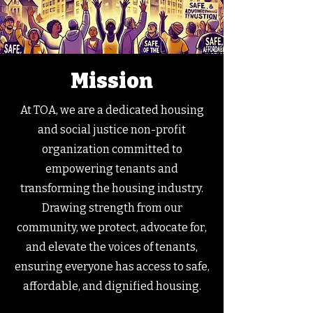
Mission
At TOA, we are a dedicated housing
and social justice non-profit
organization committed to
empowering tenants and
transforming the housing industry.
Drawing strength from our
community, we protect, advocate for,
and elevate the voices of tenants,
ensuring everyone has access to safe,
affordable, and dignified housing.