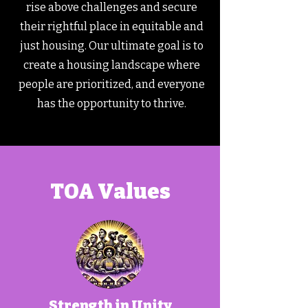
rise above challenges and secure
their rightful place in equitable and
just housing. Our ultimate goal is to
create a housing landscape where
people are prioritized, and everyone
has the opportunity to thrive.
TOA Values
Strength in Unity