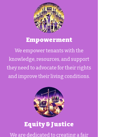
Empowerment
We empower tenants with the
knowledge, resources, and support
they need to advocate for their rights
and improve their living conditions.
Equity & Justice
We are dedicated to creating a fair