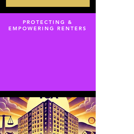
PROTECTING &
EMPOWERING RENTERS