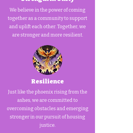
We believe in the power of coming
together as a community to support
and uplift each other. Together, we
are stronger and more resilient.
Resilience
Just like the phoenix rising from the
ashes, we are committed to
overcoming obstacles and emerging
stronger in our pursuit of housing
justice.