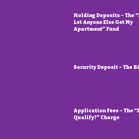
Holding Deposits – The “
Let Anyone Else Get My
Apartment” Fund
Security Deposit – The B
Application Fees – The “
Qualify?” Charge