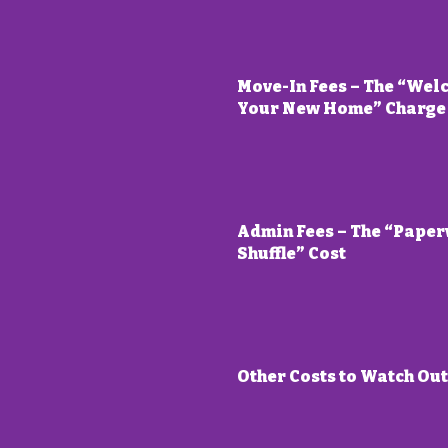
Move-In Fees – The “Wel
Your New Home” Charge
Admin Fees – The “Pape
Shuffle” Cost
Other Costs to Watch Out