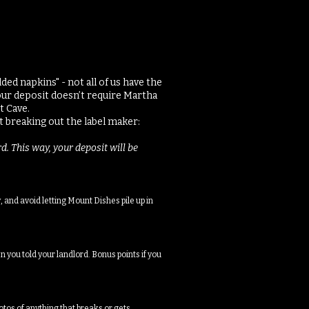
ed napkins" - not all of us have the
our deposit doesn’t require Martha
t Cave.
 breaking out the label maker:​
d. This way, your deposit will be
 and avoid letting Mount Dishes pile up in
n you told your landlord. Bonus points if you
otos of anything that breaks or gets