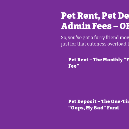
Pet Rent, Pet D
Admin Fees – O
So, you've got a furry friend m
just for that cuteness overload.
Pet Rent – The Monthly “
Fee”
Pet Deposit – The One-T
“Oops, My Bad” Fund