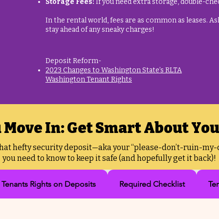
Storage Fees:
If you need extra storage, double-chec
In the rental world, fees are as common as leases. Ask 
stay ahead of any sneaky charges!
Deposit Reform-​
2023 Changes to Washington State’s RLTA
Washington Tenant Rights
 Move In: Get Smart About You
that hefty security deposit—aka your “please-don’t-ruin-my-c
you need to know to keep it safe (and hopefully get it back)!
Tenants Rights on Deposits
Required Checklist
Te