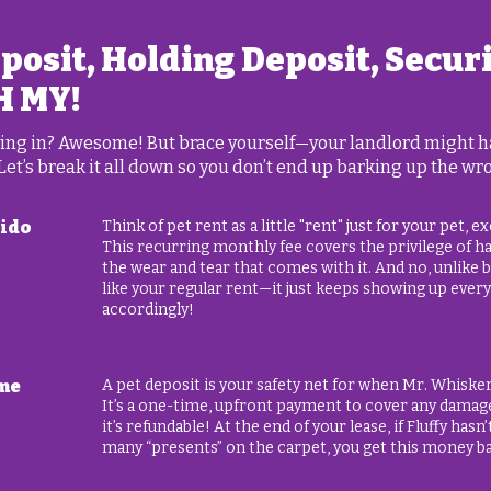
eposit, Holding Deposit, Secur
H MY!
oving in? Awesome! But brace yourself—your landlord might hav
 Let’s break it all down so you don’t end up barking up the wr
Fido
Think of pet rent as a little "rent" just for your pet, 
This recurring monthly fee covers the privilege of hav
the wear and tear that comes with it. And no, unlike bel
like your regular rent—it just keeps showing up ever
accordingly!
ime
A pet deposit is your safety net for when Mr. Whiske
It’s a one-time, upfront payment to cover any damag
it’s refundable! At the end of your lease, if Fluffy hasn
many “presents” on the carpet, you get this money b