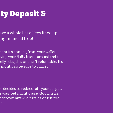
ity Deposit &
e a whole list of fees lined up
ong financial tree!
except it’s coming from your wallet.
ing your fluffy friend around and all
ly rubs, this one isn’t refundable. It’s
y month, so be sure to budget
rs decides to redecorate your carpet.
e your pet might cause. Good news:
’t thrown any wild parties or left too
ack.