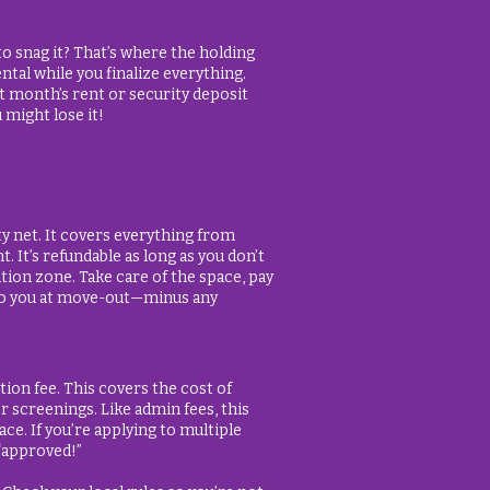
o snag it? That’s where the holding
ntal while you finalize everything.
st month’s rent or security deposit
 might lose it!
ety net. It covers everything from
 It’s refundable as long as you don’t
tion zone. Take care of the space, pay
 to you at move-out—minus any
tion fee. This covers the cost of
 screenings. Like admin fees, this
ace. If you’re applying to multiple
 “approved!”