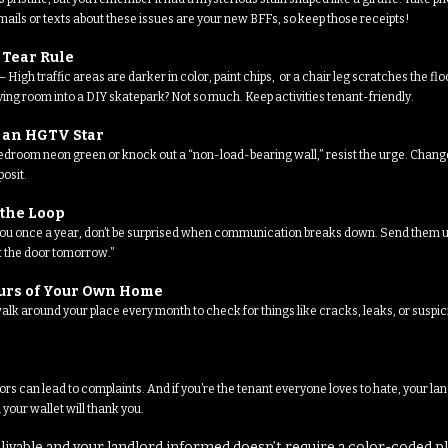
ils or texts about these issues are your new BFFs, so keep those receipts!
 Tear Rule
High traffic areas are darker in color, paint chips, or a chair leg scratches the f
iving room into a DIY skatepark? Not so much. Keep activities tenant-friendly.
e an HGTV Star
r bedroom neon green or knock out a “non-load-bearing wall,” resist the urge. Chang
osit.
 the Loop
 you once a year, don’t be surprised when communication breaks down. Send them up
ix the door tomorrow.”
ours of Your Own Home
alk around your place every month to check for things like cracks, leaks, or suspic
ors can lead to complaints. And if you’re the tenant everyone loves to hate, your l
 your wallet will thank you.
livable and your landlord informed doesn’t require a color-coded p