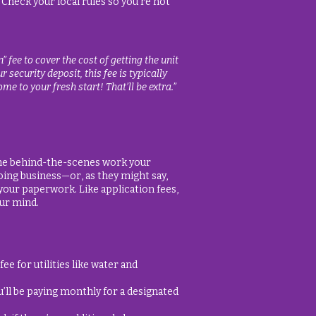
 Check your local rules so you’re not
fee to cover the cost of getting the unit
 security deposit, this fee is typically
me to your fresh start! That’ll be extra.”
 the behind-the-scenes work your
oing business—or, as they might say,
our paperwork. Like application fees,
our mind.
e for utilities like water and
u’ll be paying monthly for a designated