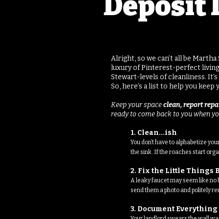
Deposit 
Alright, so we can’t all be Marth
luxury of Pinterest-perfect livi
Stewart-levels of cleanliness. It
So, here’s a list to help you kee
Keep your space
clean, report rep
ready to come back to you when yo
1. Clean...ish
You don’t have to alphabetize you
the sink. If the roaches start or
2. Fix the Little Thing
A leaky faucet may seem like no bi
send them a photo and politely rem
3. Document Everything
Your landlord swears the wall was