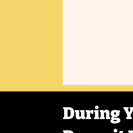
During Y