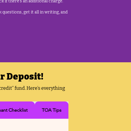
k if there’s an additional charge.
questions, get it all in writing, and
r Deposit!
redit” fund. Here’s everything
nant Checklist
TOA Tips