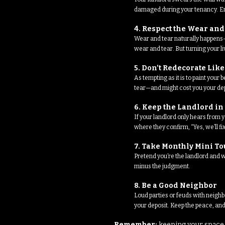
damaged during your tenancy. Ema
4. Respect the Wear and
Wear and tear naturally happens— 
wear and tear. But turning your l
5. Don’t Redecorate Lik
As tempting as it is to paint you
tear—and might cost you your dep
6. Keep the Landlord in
If your landlord only hears from
where they confirm, “Yes, we’ll f
7. Take Monthly Mini T
Pretend you’re the landlord and w
minus the judgment.
8. Be a Good Neighbor
Loud parties or feuds with neighb
your deposit. Keep the peace, and
Remember:
keeping your space 