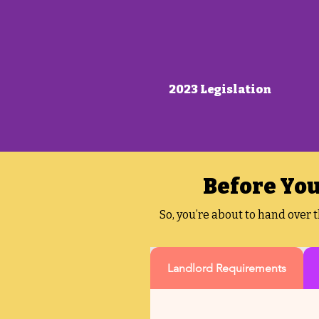
2023 Legislation
Before You
So, you’re about to hand over 
Landlord Requirements