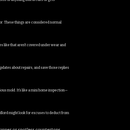
loor. These things are considered normal
es like that aren’t covered under wear and
dates about repairs, and save those replies
ious mold. It’s like a mini home inspection—
andlord might look for excuses to deduct from
lanner or spotless countertops.