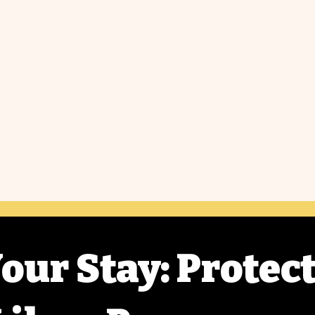
our Stay: Protec