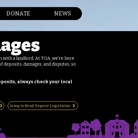
DONATE
NEWS
mages
 with a landlord. At TOA, we're here
f deposits, damages, and disputes, so
posits, always check your local
Jump to Read Deposit Legislation