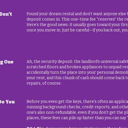
Don’t
Found your dream rental and don’t want anyone else t
deposit comes in. This one-time fee “reserves” the re
Here’s the good news: it usually goes toward your fir
once you move in. Just be careful—if you back out, you
ig One
Ah, the security deposit: the landlord’s universal saf
scratched floors and broken appliances to unpaid rent.
accidentally turn the place into your personal demoli
your rent, and this chunk of cash should come back
repairs, of course.
Do You
Before you even get the keys, there’s often an applica
running background checks, credit reports, and other
one’s also non-refundable, even if you don’t get the pl
places, these fees can pile up faster than you can say