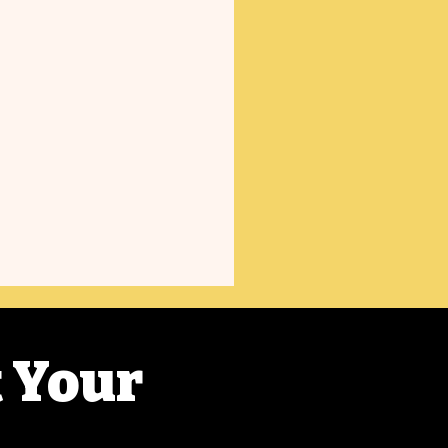
t Your