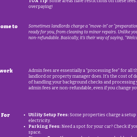
TOA Tip
: Some areas have restictions on these fees.
overpaying!
come to
Sometimes landlords charge a “move-in” or “preparation” 
ready for you, from cleaning to minor repairs. Unlike your
non-refundable. Basically, it’s their way of saying, “Welco
rwork
Admin fees are essentially a “processing fee” for all
landlord or property manager does. It’s the cost of d
of handling your background checks and processing y
admin fees are non-refundable, even if you change y
 For
Utility Setup Fees:
Some properties charge a setup fe
electricity.
Parking Fees:
Need a spot for your car? Check if yo
space.