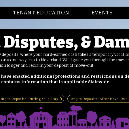
TENANT EDUCATION
EVENTS
, Disputes, & Da
y deposits, where your hard-earned cash takes a temporary vacation
 on a one-way trip to Neverland. We'll guide you through the maze o
tion longer and reclaim your deposit at move-out.
 have enacted additional protections and restrictions on de
 contains information that is applicable Statewide.
ump to Deposits: During Your Stay
Jump to Deposits: After Move-Out