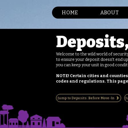
HOME
ABOUT
Deposits
Welcome to the wild world of securit
to ensure your deposit doesn't end up
you can keep your unit in good condi
NOTE! Certain cities and counties
codes and regulations. This page
Jump to Deposits: Before Move-In
J