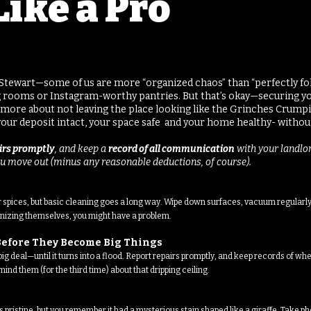
Like a Pro
a Stewart—some of us are more “organized chaos” than “perfectly fold
ng rooms or Instagram-worthy pantries. But that’s okay—securing y
’s more about not leaving the place looking like the Grinches Crumpi
p your deposit intact, your space safe and your home healthy- without
airs promptly
, and keep a
record of all communication
with your landlor
u move out (minus any reasonable deductions, of course).
r spices, but basic cleaning goes a long way. Wipe down surfaces, vacuum regularly,
ganizing themselves, you might have a problem.
s Before They Become Big Things
g deal—until it turns into a flood. Report repairs promptly, and keep records of whe
ind them (for the third time) about that dripping ceiling.
 pristine, but you remember it had a mysterious stain shaped like a giraffe. Take ph