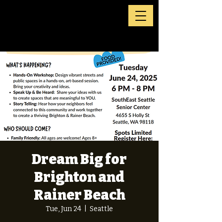
Dream Big for
Brighton and
Rainer Beach
Tue, Jun 24
  |  
Seattle