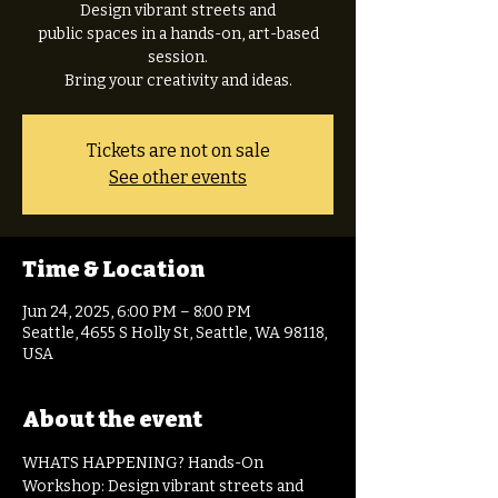
Design vibrant streets and
public spaces in a hands-on, art-based
session.
Tickets are not on sale
See other events
Time & Location
Jun 24, 2025, 6:00 PM – 8:00 PM
Seattle, 4655 S Holly St, Seattle, WA 98118,
USA
About the event
WHATS HAPPENING? Hands-On 
Workshop: Design vibrant streets and 