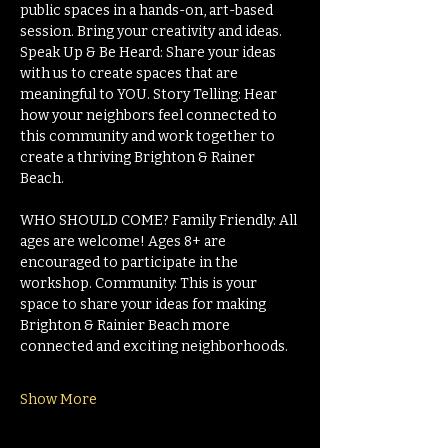
public spaces in a hands-on, art-based 
session. Bring your creativity and ideas. 
Speak Up & Be Heard: Share your ideas 
with us to create spaces that are 
meaningful to YOU. Story Telling: Hear 
how your neighbors feel connected to 
this community and work together to 
create a thriving Brighton & Rainer 
Beach.
WHO SHOULD COME? Family Friendly: All 
ages are welcome! Ages 8+ are 
encouraged to participate in the 
workshop. Community: This is your 
space to share your ideas for making 
Brighton & Rainier Beach more 
connected and exciting neighborhoods.
Show More