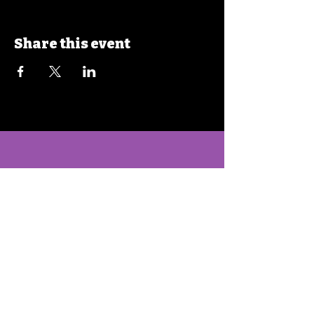
Share this event
Hello@TOA-Strong.org