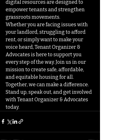
digital resources are designed to 
empower tenants and strengthen 
grassroots movements.

Whether you are facing issues with 
your landlord, struggling to afford 
rent, or simply want to make your 
voice heard, Tenant Organizer & 
Advocates is here to support you 
every step of the way. Join us in our 
mission to create safe, affordable, 
and equitable housing for all.

Together, we can make a difference. 
Stand up, speak out, and get involved 
with Tenant Organizer & Advocates 
today.