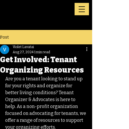
Post
Violet Lavatai
Aug 27, 2024
1 min read
Get Involved: Tenant
Organizing Resources
Are you a tenant looking to stand up 
for your rights and organize for 
better living conditions? Tenant 
Organizer & Advocates is here to 
help. As a non-profit organization 
focused on advocating for tenants, we 
offer a range of resources to support 
your organizing efforts.