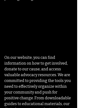
On our website, you can find 
information on how to get involved, 
donate to our cause, and access 
valuable advocacy resources. We are 
committed to providing the tools you 
need to effectively organize within 
your community and push for 
positive change. From downloadable 
guides to educational materials, our 