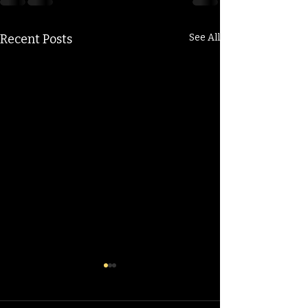
Recent Posts
See All