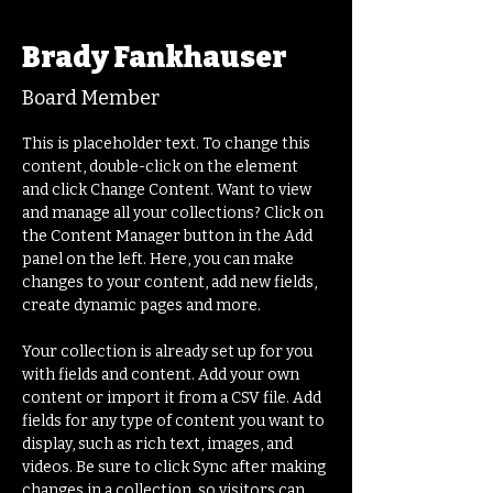
< Back
Brady Fankhauser
Board Member
This is placeholder text. To change this 
content, double-click on the element 
and click Change Content. Want to view 
and manage all your collections? Click on 
the Content Manager button in the Add 
panel on the left. Here, you can make 
changes to your content, add new fields, 
create dynamic pages and more.
Your collection is already set up for you 
with fields and content. Add your own 
content or import it from a CSV file. Add 
fields for any type of content you want to 
display, such as rich text, images, and 
videos. Be sure to click Sync after making 
changes in a collection, so visitors can 