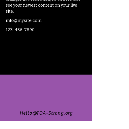
see your newest content on your live 
site. 
info@mysite.com
123-456-7890
Hello@TOA-Strong.org