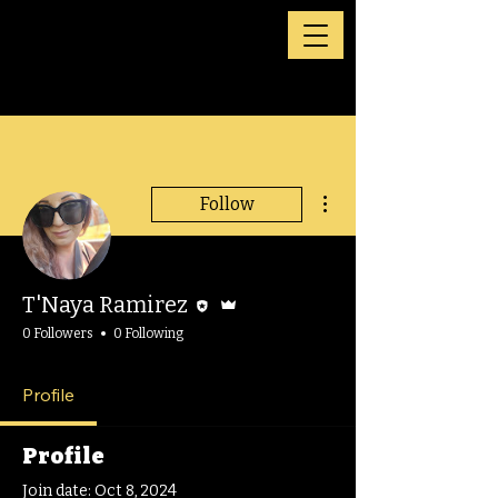
More actions
Follow
Editor
Admin
T'Naya Ramirez
0 Followers
0 Following
Profile
Profile
Join date: Oct 8, 2024