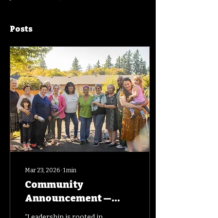
Posts
Mar 23, 2026
∙
1
min
Community
Announcement —
Honoring Leadership
“Leadership is rooted in